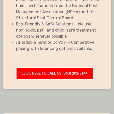
holds certifications from the National Pest
Management Association (NPMA) and the
Structural Pest Control Board.
Eco-Friendly & Safe Solutions – We use
non-toxic, pet- and child-safe treatment
options whenever possible.
Affordable Termite Control – Competitive
pricing with financing options available.
CLICK HERE TO CALL US (840) 201-3144