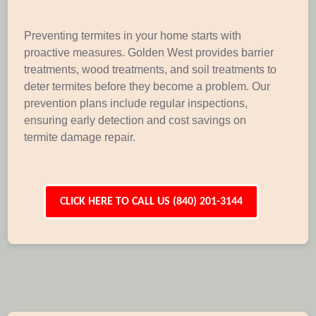
Preventing termites in your home starts with
proactive measures. Golden West provides barrier
treatments, wood treatments, and soil treatments to
deter termites before they become a problem. Our
prevention plans include regular inspections,
ensuring early detection and cost savings on
termite damage repair.
CLICK HERE TO CALL US (840) 201-3144