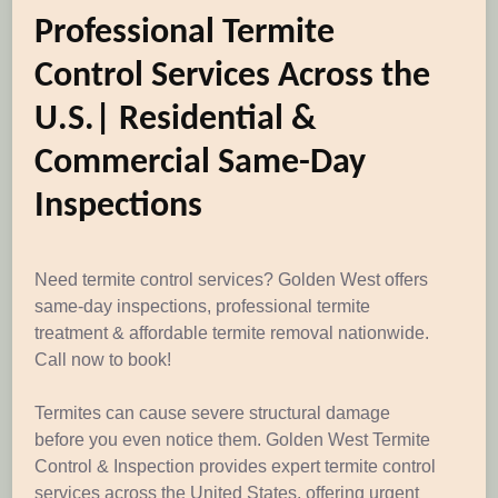
Professional Termite
Control Services Across the
U.S.| Residential &
Commercial Same-Day
Inspections
Need termite control services? Golden West offers
same-day inspections, professional termite
treatment & affordable termite removal nationwide.
Call now to book!
Termites can cause severe structural damage
before you even notice them. Golden West Termite
Control & Inspection provides expert termite control
services across the United States, offering urgent