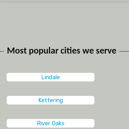
Most popular cities we serve
Lindale
Kettering
River Oaks