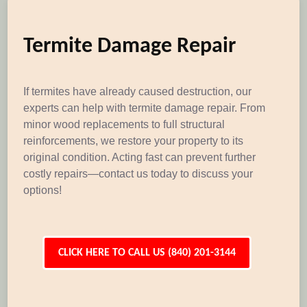
Termite Damage Repair
If termites have already caused destruction, our
experts can help with termite damage repair. From
minor wood replacements to full structural
reinforcements, we restore your property to its
original condition. Acting fast can prevent further
costly repairs—contact us today to discuss your
options!
CLICK HERE TO CALL US (840) 201-3144