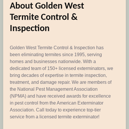
About Golden West
Termite Control &
Inspection
Golden West Termite Control & Inspection has
been eliminating termites since 1995, serving
homes and businesses nationwide. With a
dedicated team of 150+ licensed exterminators, we
bring decades of expertise in termite inspection,
treatment, and damage repair. We are members of
the National Pest Management Association
(NPMA) and have received awards for excellence
in pest control from the American Exterminator
Association. Call today to experience top-tier
service from a licensed termite exterminator!