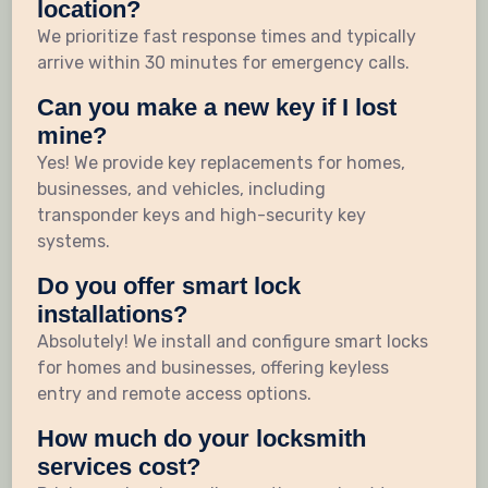
location?
We prioritize fast response times and typically
arrive within 30 minutes for emergency calls.
Can you make a new key if I lost
mine?
Yes! We provide key replacements for homes,
businesses, and vehicles, including
transponder keys and high-security key
systems.
Do you offer smart lock
installations?
Absolutely! We install and configure smart locks
for homes and businesses, offering keyless
entry and remote access options.
How much do your locksmith
services cost?