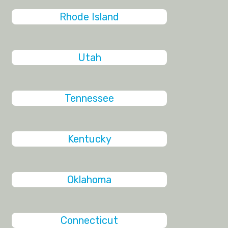
Rhode Island
Utah
Tennessee
Kentucky
Oklahoma
Connecticut