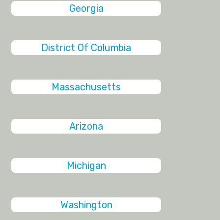
Georgia
District Of Columbia
Massachusetts
Arizona
Michigan
Washington