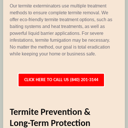
Our termite exterminators use multiple treatment
methods to ensure complete termite removal. We
offer eco-friendly termite treatment options, such as
baiting systems and heat treatments, as well as
powerful liquid barrier applications. For severe
infestations, termite fumigation may be necessary.
No matter the method, our goal is total eradication
while keeping your home or business safe.
CLICK HERE TO CALL US (840) 201-3144
Termite Prevention &
Long-Term Protection