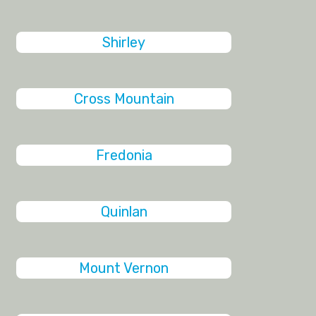
Shirley
Cross Mountain
Fredonia
Quinlan
Mount Vernon