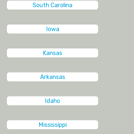
South Carolina
Iowa
Kansas
Arkansas
Idaho
Mississippi