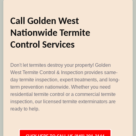
Call Golden West
Nationwide Termite
Control Services
Don't let termites destroy your property! Golden
West Termite Control & Inspection provides same-
day termite inspection, expert treatments, and long-
term prevention nationwide. Whether you need
residential termite control or a commercial termite
inspection, our licensed termite exterminators are
ready to help.