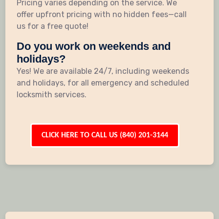
Pricing varies depending on the service. We
offer upfront pricing with no hidden fees—call
us for a free quote!
Do you work on weekends and
holidays?
Yes! We are available 24/7, including weekends
and holidays, for all emergency and scheduled
locksmith services.
CLICK HERE TO CALL US (840) 201-3144