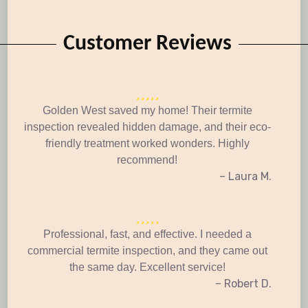
Customer Reviews
Golden West saved my home! Their termite
inspection revealed hidden damage, and their eco-
friendly treatment worked wonders. Highly
recommend!
– Laura M.
Professional, fast, and effective. I needed a
commercial termite inspection, and they came out
the same day. Excellent service!
– Robert D.