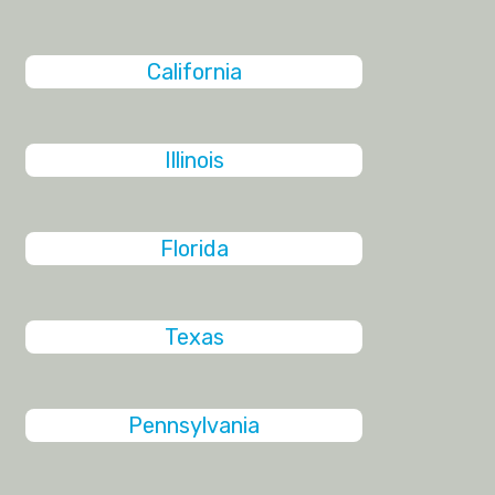
California
Illinois
Florida
Texas
Pennsylvania