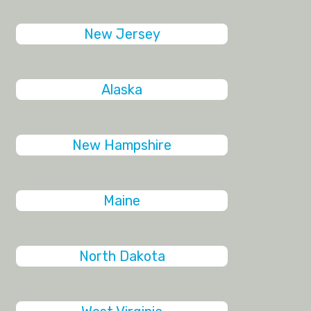
New Jersey
Alaska
New Hampshire
Maine
North Dakota