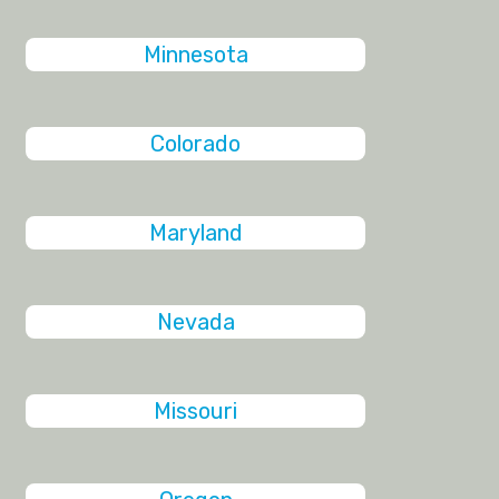
Minnesota
Colorado
Maryland
Nevada
Missouri