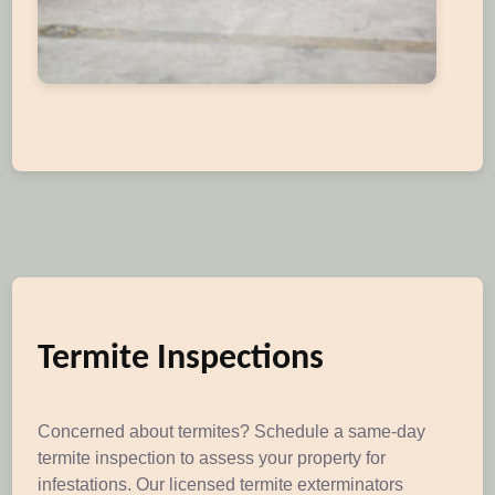
Termite Inspections
Concerned about termites? Schedule a same-day
termite inspection to assess your property for
infestations. Our licensed termite exterminators