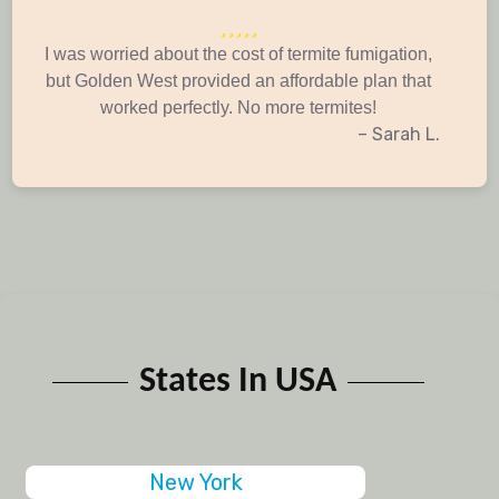
I was worried about the cost of termite fumigation,
but Golden West provided an affordable plan that
worked perfectly. No more termites!
– Sarah L.
States In USA
New York