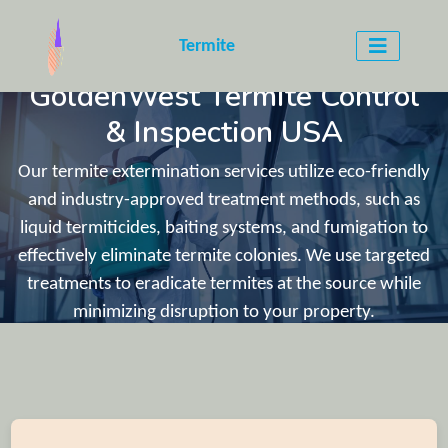
WELCOME TO
Termite
GoldenWest Termite Control
& Inspection USA
Our termite extermination services utilize eco-friendly
and industry-approved treatment methods, such as
liquid termiticides, baiting systems, and fumigation to
effectively eliminate termite colonies. We use targeted
treatments to eradicate termites at the source while
minimizing disruption to your property.
CLICK HEERE TO CALL US (840) 201-3144