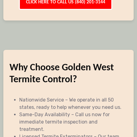
CLICK HERE TO CALL US (840) 201-3144
Why Choose Golden West
Termite Control?
Nationwide Service – We operate in all 50
states, ready to help whenever you need us.
Same-Day Availability – Call us now for
immediate termite inspection and
treatment.
Licensed Termite Exterminators – Our team