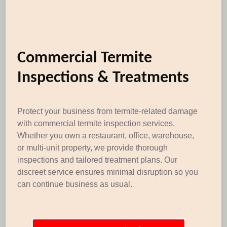
Commercial Termite
Inspections & Treatments
Protect your business from termite-related damage
with commercial termite inspection services.
Whether you own a restaurant, office, warehouse,
or multi-unit property, we provide thorough
inspections and tailored treatment plans. Our
discreet service ensures minimal disruption so you
can continue business as usual.