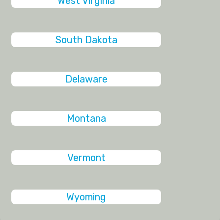
West Virginia
South Dakota
Delaware
Montana
Vermont
Wyoming