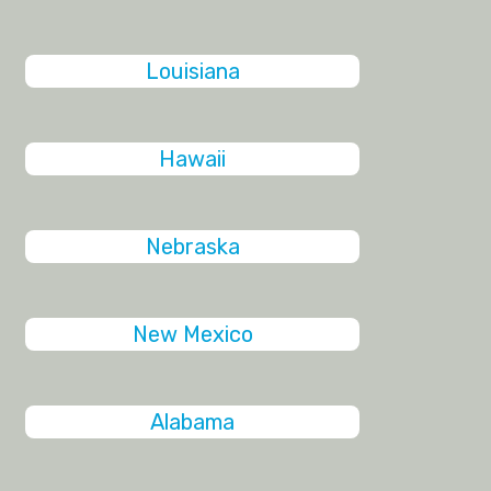
Louisiana
Hawaii
Nebraska
New Mexico
Alabama