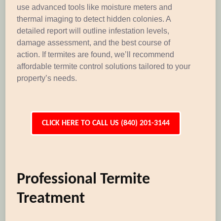
use advanced tools like moisture meters and
thermal imaging to detect hidden colonies. A
detailed report will outline infestation levels,
damage assessment, and the best course of
action. If termites are found, we’ll recommend
affordable termite control solutions tailored to your
property’s needs.
CLICK HERE TO CALL US (840) 201-3144
Professional Termite
Treatment