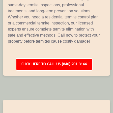
same-day termite inspections, professional
treatments, and long-term prevention solutions.
Whether you need a residential termite control plan
or a commercial termite inspection, our licensed
experts ensure complete termite elimination with
safe and effective methods. Call now to protect your
property before termites cause costly damage!
CLICK HERE TO CALL US (840) 201-3144