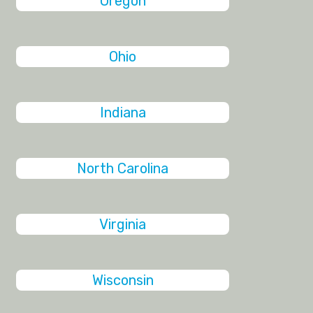
Oregon
Ohio
Indiana
North Carolina
Virginia
Wisconsin