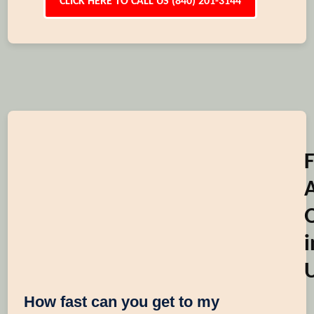
CLICK HERE TO CALL US (840) 201-3144
i
How fast can you get to my