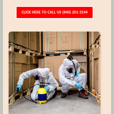
CLICK HERE TO CALL US (840) 201-3144